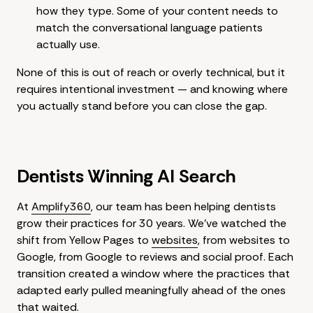
how they type. Some of your content needs to
match the conversational language patients
actually use.
None of this is out of reach or overly technical, but it
requires intentional investment — and knowing where
you actually stand before you can close the gap.
Dentists Winning AI Search
At
Amplify360
, our team has been helping dentists
grow their practices for 30 years. We've watched the
shift from Yellow Pages to
websites
, from websites to
Google, from Google to reviews and social proof. Each
transition created a window where the practices that
adapted early pulled meaningfully ahead of the ones
that waited.