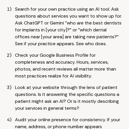
Search for your own practice using an AI tool. Ask
questions about services you want to show up for.
Ask ChatGPT or Gemini "who are the best dentists
for implants in [your city]?" or "which dental
offices near [your area] are taking new patients?"
See if your practice appears. See who does.
Check your Google Business Profile for
completeness and accuracy. Hours, services,
photos, and recent reviews all matter more than
most practices realize for AI visibility.
Look at your website through the lens of patient
questions. Is it answering the specific questions a
patient might ask an AI? Or is it mostly describing
your services in general terms?
Audit your online presence for consistency. If your
name, address, or phone number appears