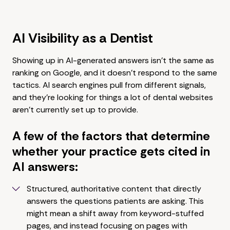
AI Visibility as a Dentist
Showing up in AI-generated answers isn't the same as
ranking on Google, and it doesn't respond to the same
tactics. AI search engines pull from different signals,
and they're looking for things a lot of dental websites
aren't currently set up to provide.
A few of the factors that determine
whether your practice gets cited in
AI answers:
Structured, authoritative content that directly
answers the questions patients are asking. This
might mean a shift away from keyword-stuffed
pages, and instead focusing on pages with