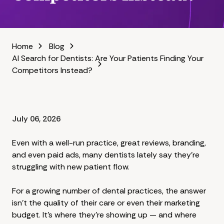
Home
Blog
AI Search for Dentists: Are Your Patients Finding Your
Competitors Instead?
July 06, 2026
Even with a well-run practice, great reviews, branding,
and even paid ads, many dentists lately say they're
struggling with new patient flow.
For a growing number of dental practices, the answer
isn't the quality of their care or even their marketing
budget. It's where they're showing up — and where