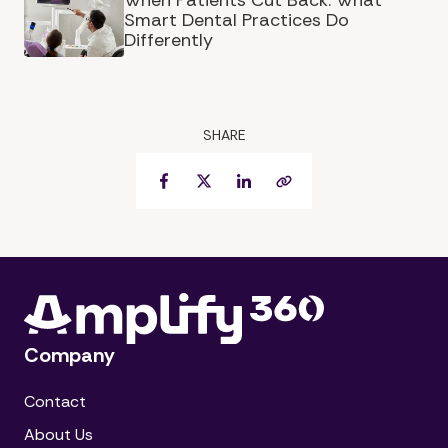
When Patients Cut Back: What
Smart Dental Practices Do
Differently
SHARE
Facebook
Twitter
LinkedIn
Copy Link
Company
Contact
About Us