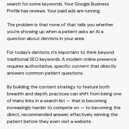
search for some keywords. Your Google Business
Profile has reviews. Your paid ads are running.
The problem is that none of that tells you whether
you're showing up when a patient asks an AI a
question about dentists in your area.
For today's dentists, it's important to think beyond
traditional SEO keywords. A modern online presence
requires authoritative, specific content that directly
answers common patient questions.
By building the content strategy to feature both
breadth and depth, practices can shift from being one
of many links in a search list — that is becoming
increasingly harder to compete on — to becoming the
direct, recommended answer, effectively winning the
patient before they even visit a website.