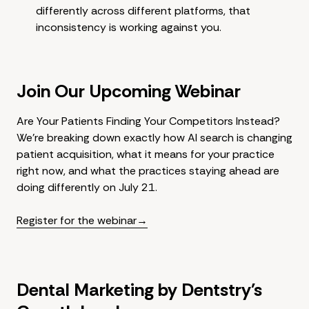
differently across different platforms, that
inconsistency is working against you.
Join Our Upcoming Webinar
Are Your Patients Finding Your Competitors Instead?
We're breaking down exactly how AI search is changing
patient acquisition, what it means for your practice
right now, and what the practices staying ahead are
doing differently on July 21.
Register for the webinar→
Dental Marketing by Dentstry's