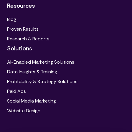
Resources
Blog
Proven Results
Research & Reports
Solutions
AI-Enabled Marketing Solutions
Data Insights & Training
Profitability & Strategy Solutions
Paid Ads
Social Media Marketing
Website Design