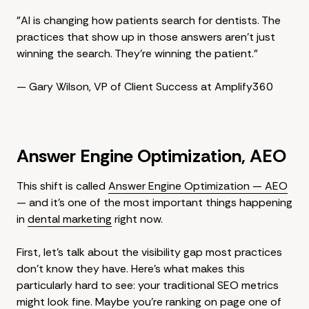
"AI is changing how patients search for dentists. The
practices that show up in those answers aren't just
winning the search. They're winning the patient."
— Gary Wilson, VP of Client Success at Amplify360
Answer Engine Optimization, AEO
This shift is called
Answer Engine Optimization — AEO
— and it's one of the most important things happening
in
dental marketing
right now.
First, let's talk about the visibility gap most practices
don't know they have. Here's what makes this
particularly hard to see: your traditional SEO metrics
might look fine. Maybe you're ranking on page one of