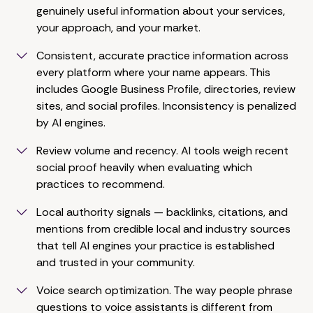
genuinely useful information about your services,
your approach, and your market.
Consistent, accurate practice information across
every platform where your name appears. This
includes Google Business Profile, directories, review
sites, and social profiles. Inconsistency is penalized
by AI engines.
Review volume and recency. AI tools weigh recent
social proof heavily when evaluating which
practices to recommend.
Local authority signals — backlinks, citations, and
mentions from credible local and industry sources
that tell AI engines your practice is established
and trusted in your community.
Voice search optimization. The way people phrase
questions to voice assistants is different from