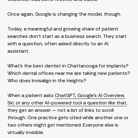
Once again, Google is changing the model, though.
Today, a meaningful and growing share of patient
searches don't start as a business search. They start
with a question, often asked directly to an AI
assistant.
What's the best dentist in Chattanooga for implants?
Which dental offices near me are taking new patients?
Who does Invisalign in the Heights?
When a patient asks
ChatGPT, Google's AI Overview,
Siri, or any other AI-powered tool a question like that
,
they get an answer — not a list of links to scroll
through. One practice gets cited while another one or
two others might get mentioned. Everyone else is
virtually invisible.