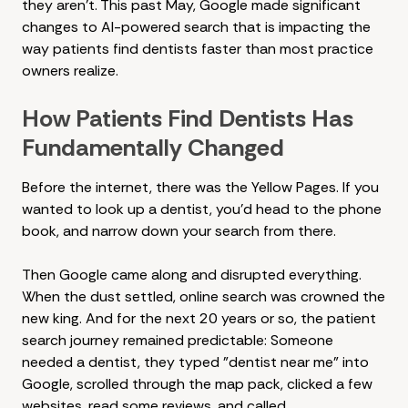
they aren't. This past May, Google made significant
changes to AI-powered search that is impacting the
way patients find dentists faster than most practice
owners realize.
How Patients Find Dentists Has
Fundamentally Changed
Before the internet, there was the Yellow Pages. If you
wanted to look up a dentist, you'd head to the phone
book, and narrow down your search from there.
Then Google came along and disrupted everything.
When the dust settled, online search was crowned the
new king. And for the next 20 years or so, the patient
search journey remained predictable: Someone
needed a dentist, they typed "dentist near me" into
Google, scrolled through the map pack, clicked a few
websites, read some reviews, and called.