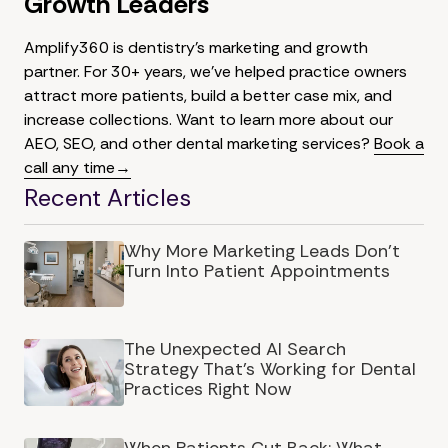
Growth Leaders
Amplify360 is dentistry's marketing and growth
partner. For 30+ years, we've helped practice owners
attract more patients, build a better case mix, and
increase collections. Want to learn more about our
AEO, SEO, and other dental marketing services?
Book a
call any time→
Recent Articles
Why More Marketing Leads Don’t
Turn Into Patient Appointments
The Unexpected AI Search
Strategy That's Working for Dental
Practices Right Now