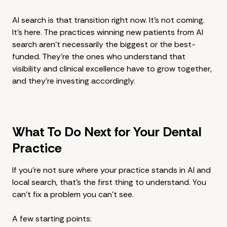
AI search is that transition right now. It's not coming.
It's here. The practices winning new patients from AI
search aren't necessarily the biggest or the best-
funded. They're the ones who understand that
visibility and clinical excellence have to grow together,
and they're investing accordingly.
What To Do Next for Your Dental
Practice
If you're not sure where your practice stands in AI and
local search, that's the first thing to understand. You
can't fix a problem you can't see.
A few starting points: