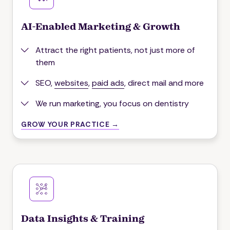
AI-Enabled Marketing & Growth
Attract the right patients, not just more of
them
SEO,
websites
,
paid ads
, direct mail and more
We run marketing, you focus on dentistry
GROW YOUR PRACTICE →
Data Insights & Training