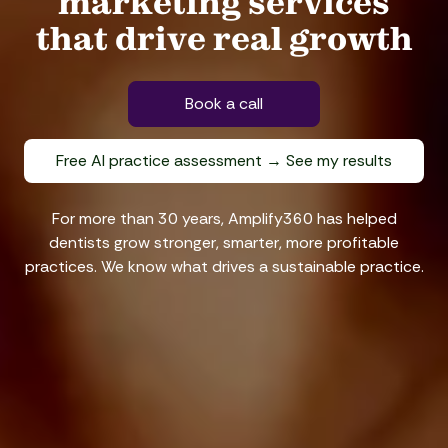
marketing services
that drive real growth
Book a call
Free AI practice assessment → See my results
For more than 30 years, Amplify360 has helped
dentists grow stronger, smarter, more profitable
practices. We know what drives a sustainable practice.