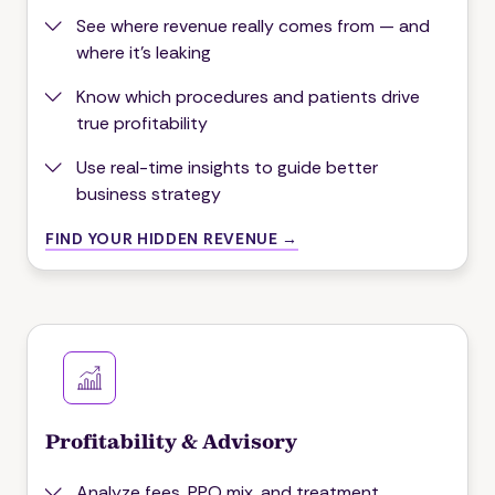
See where revenue really comes from — and
where it's leaking
Know which procedures and patients drive
true profitability
Use real-time insights to guide better
business strategy
FIND YOUR HIDDEN REVENUE →
Profitability & Advisory
Analyze fees, PPO mix, and treatment