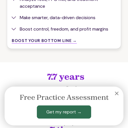
acceptance
Make smarter, data-driven decisions
Boost control, freedom, and profit margins
BOOST YOUR BOTTOM LINE →
7.7
years
our average client's tenure
12
years
Free Practice Assessment
our top client's average tenure
30
years
Get my report →
of dentistry experience