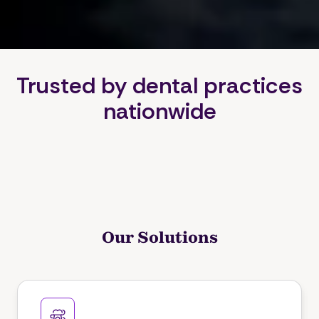
Trusted by dental practices
nationwide
Our Solutions