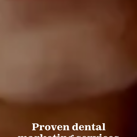
Proven dental