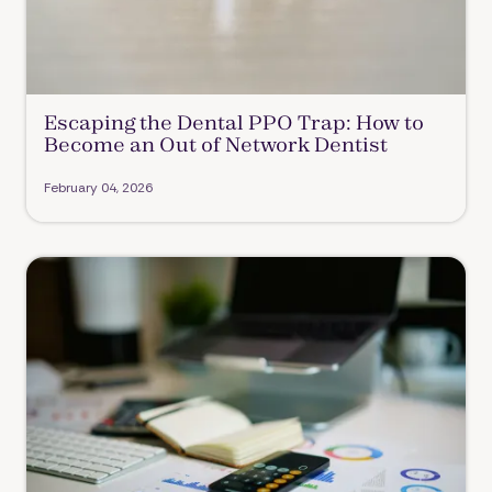
Escaping the Dental PPO Trap: How to
Become an Out of Network Dentist
February 04, 2026