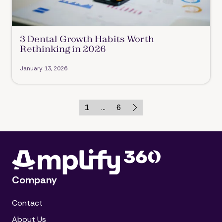
3 Dental Growth Habits Worth
Rethinking in 2026
January 13, 2026
1
...
6
Company
Contact
About Us