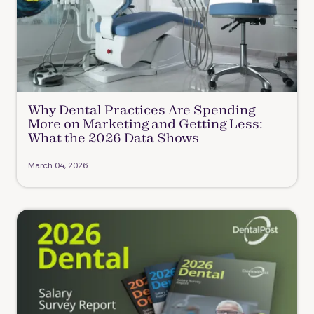
Why Dental Practices Are Spending
More on Marketing and Getting Less:
What the 2026 Data Shows
March 04, 2026