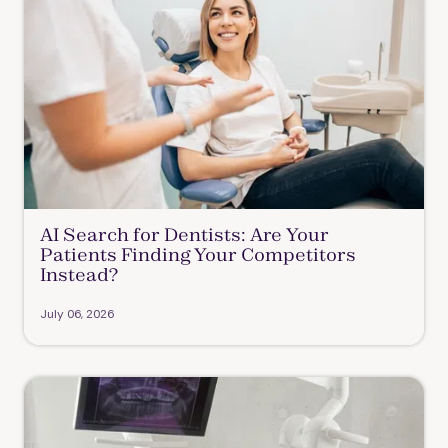
AI Search for Dentists: Are Your
Patients Finding Your Competitors
Instead?
July 06, 2026