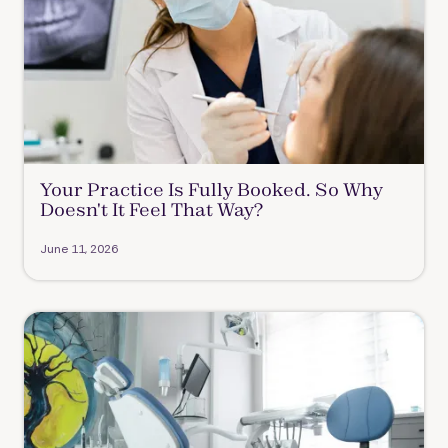
Your Practice Is Fully Booked. So Why
Doesn't It Feel That Way?
June 11, 2026