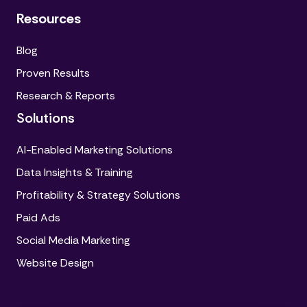
Resources
Blog
Proven Results
Research & Reports
Solutions
AI-Enabled Marketing Solutions
Data Insights & Training
Profitability & Strategy Solutions
Paid Ads
Social Media Marketing
Website Design