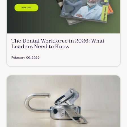
The Dental Workforce in 2026: What
Leaders Need to Know
February 06, 2026