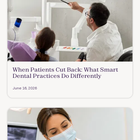
When Patients Cut Back: What Smart
Dental Practices Do Differently
June 16, 2026