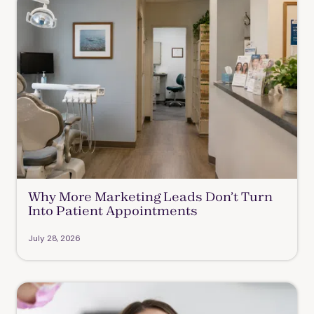
Why More Marketing Leads Don’t Turn
Into Patient Appointments
July 28, 2026