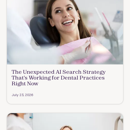
The Unexpected AI Search Strategy
That's Working for Dental Practices
Right Now
July 23, 2026