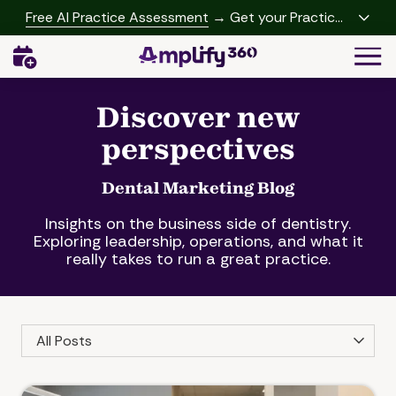
Skip
Skip
Free AI Practice Assessment
→ Get your Practice
to
to
Growth Report
Togg
main
footer
Navi
content
(541)
342-
Discover new
2958
perspectives
Amplify360
4062
Peachtree
Dental Marketing Blog
Rd,
Insights on the business side of dentistry.
A-
Exploring leadership, operations, and what it
457
really takes to run a great practice.
Brookhaven,
GA
30319
Category
Varied