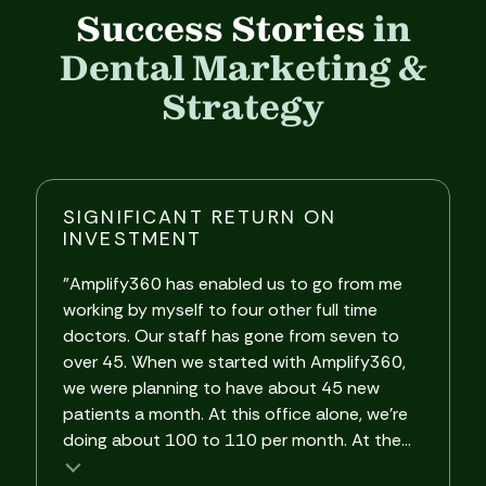
Success Stories
in
Dental Marketing &
Strategy
SIGNIFICANT RETURN ON
INVESTMENT
"Amplify360 has enabled us to go from me
"
working by myself to four other full time
A
doctors. Our staff has gone from seven to
i
over 45. When we started with Amplify360,
o
we were planning to have about 45 new
w
patients a month. At this office alone, we're
d
doing about 100 to 110 per month. At the...
m
Testimonial insert