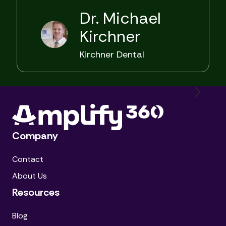
Dr. Michael
Kirchner
Kirchner Dental
Company
Contact
About Us
Resources
Blog