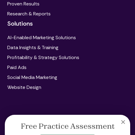
Proven Results
Research & Reports
Solutions
AI-Enabled Marketing Solutions
Data Insights & Training
Profitability & Strategy Solutions
Paid Ads
Social Media Marketing
Website Design
Copyright
© 2026 Amplify360
Free Practice Assessment
Legal
Privacy
Acceptable Use Policy