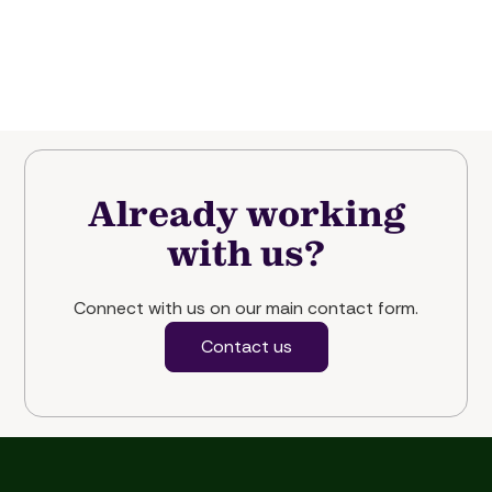
Already working
with us?
Connect with us on our main contact form.
Contact us