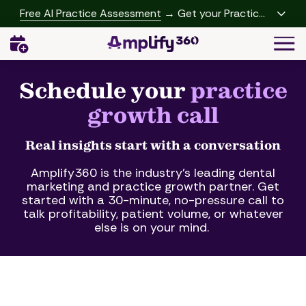
Skip
Skip
Free AI Practice Assessment
→ Get your Practice
to
to
Growth Report
Togg
main
footer
Navi
content
(541)
342-
Schedule your
practice
2958
growth call
Amplify360
4062
Peachtree
Real insights start with a conversation
Rd,
Amplify360 is the industry's leading dental
A-
marketing and practice growth partner. Get
457
started with a 30-minute, no-pressure call to
Brookhaven,
talk profitability, patient volume, or whatever
GA
else is on your mind.
30319
Varied