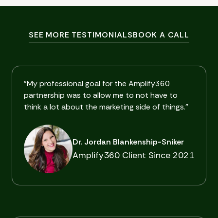
SEE MORE TESTIMONIALS
BOOK A CALL
"My professional goal for the Amplify360
partnership was to allow me to not have to
think a lot about the marketing side of things."
Dr. Jordan Blankenship-Sniker
Amplify360 Client Since 2021