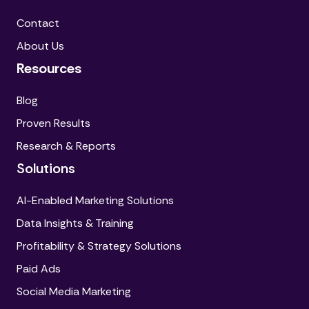
Contact
About Us
Resources
Blog
Proven Results
Research & Reports
Solutions
AI-Enabled Marketing Solutions
Data Insights & Training
Profitability & Strategy Solutions
Paid Ads
Social Media Marketing