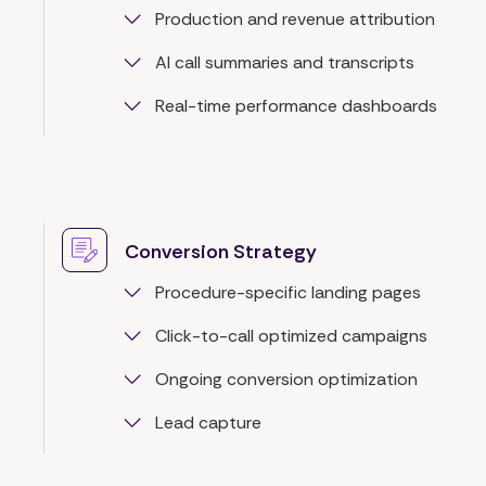
Production and revenue attribution
AI call summaries and transcripts
Real-time performance dashboards
Conversion Strategy
Procedure-specific landing pages
Click-to-call optimized campaigns
Ongoing conversion optimization
Lead capture