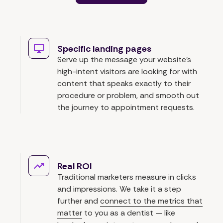
Specific landing pages
Serve up the message your website's
high-intent visitors are looking for with
content that speaks exactly to their
procedure or problem, and smooth out
the journey to appointment requests.
Real ROI
Traditional marketers measure in clicks
and impressions. We take it a step
further and
connect to the metrics that
matter
to you as a dentist — like