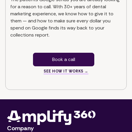
for a reason to call. With 30+ years of dental
marketing experience, we know how to give it to
them — and how to make sure every dollar you
spend on Google finds its way back to your
collections report.
Book a call
SEE HOW IT WORKS →
Company