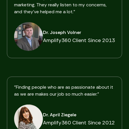
marketing. They really listen to my concerns,
and they've helped me a lot."
Dr. Joseph Volner
Amplify360 Client Since 2013
"Finding people who are as passionate about it
as we are makes our job so much easier."
Dr. April Ziegele
Amplify360 Client Since 2012