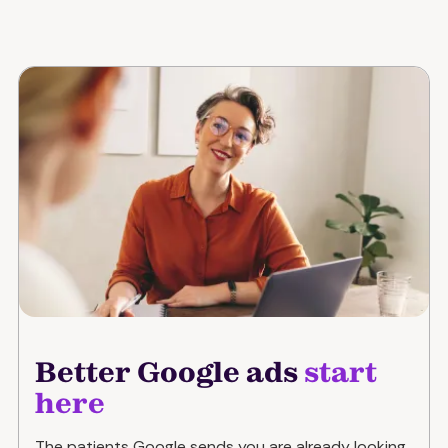
Better Google ads
start
here
The patients Google sends you are already looking