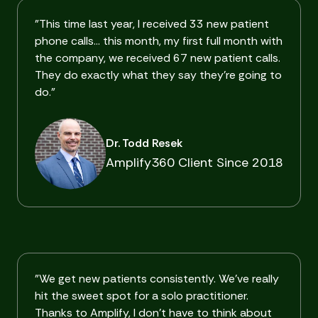
"This time last year, I received 33 new patient
phone calls… this month, my first full month with
the company, we received 67 new patient calls.
They do exactly what they say they're going to
do."
Dr. Todd Resek
Amplify360 Client Since 2018
"We get new patients consistently. We've really
hit the sweet spot for a solo practitioner.
Thanks to Amplify, I don't have to think about