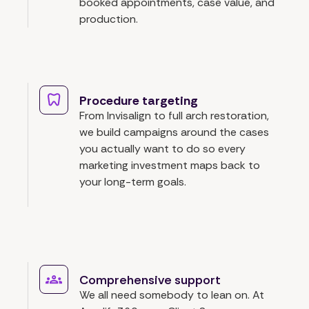
booked appointments, case value, and
production.
Procedure targeting
From Invisalign to full arch restoration,
we build campaigns around the cases
you actually want to do so every
marketing investment maps back to
your long-term goals.
Comprehensive support
We all need somebody to lean on. At