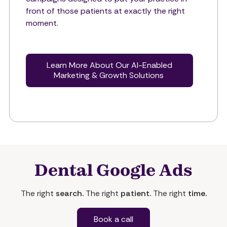
front of those patients at exactly the right
moment.
Learn More About Our AI-Enabled
Marketing & Growth Solutions
Dental Google Ads
The right
search.
The right
patient.
The right
time.
Book a call