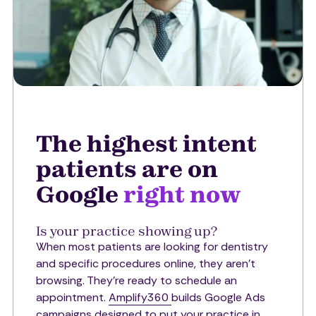
The highest intent
patients are on
Google
right now
Is your practice showing up?
When most patients are looking for dentistry
and specific procedures online, they aren't
browsing. They're ready to schedule an
appointment.
Amplify360
builds Google Ads
campaigns designed to put your practice in