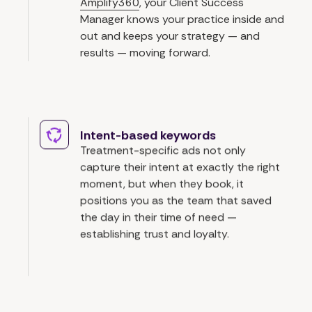
Amplify360
, your Client Success
Manager knows your practice inside and
out and keeps your strategy — and
results — moving forward.
Intent-based keywords
Treatment-specific ads not only
capture their intent at exactly the right
moment, but when they book, it
positions you as the team that saved
the day in their time of need —
establishing trust and loyalty.