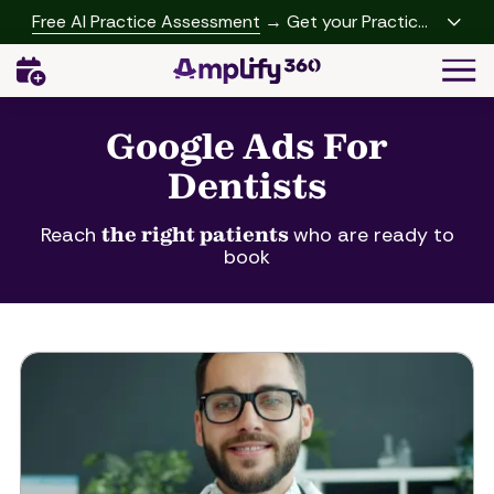
Skip
Skip
Free AI Practice Assessment
→ Get your Practice
to
to
Growth Report
Togg
main
footer
Navi
content
(541)
342-
Google Ads For
2958
Dentists
Amplify360
4062
Peachtree
Reach
the right patients
who are ready to
book
Rd,
A-
457
Brookhaven,
GA
30319
Varied