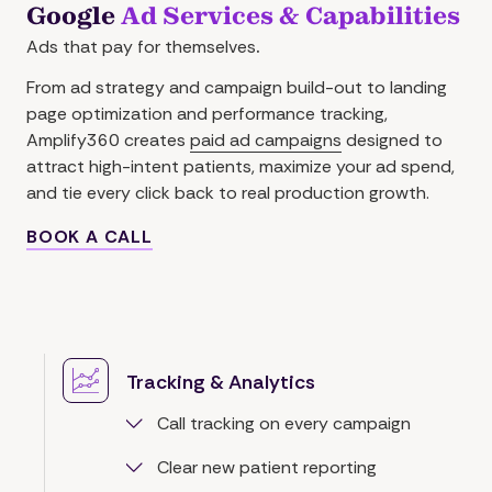
Google
Ad Services & Capabilities
Ads that pay for themselves
.
From ad strategy and campaign build-out to landing
page optimization and performance tracking,
Amplify360 creates
paid ad campaigns
designed to
attract high-intent patients, maximize your ad spend,
and tie every click back to real production growth.
BOOK A CALL
Tracking & Analytics
Call tracking on every campaign
Clear new patient reporting