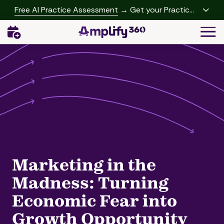
Skip
Skip
Free AI Practice Assessment
→ Get your Practice
to
to
Growth Report
Togg
main
footer
Navi
content
(541)
342-
2958
Amplify360
4062
Peachtree
Rd,
A-
457
Brookhaven,
Marketing in the
GA
30319
Madness: Turning
Varied
Economic Fear into
Growth Opportunity