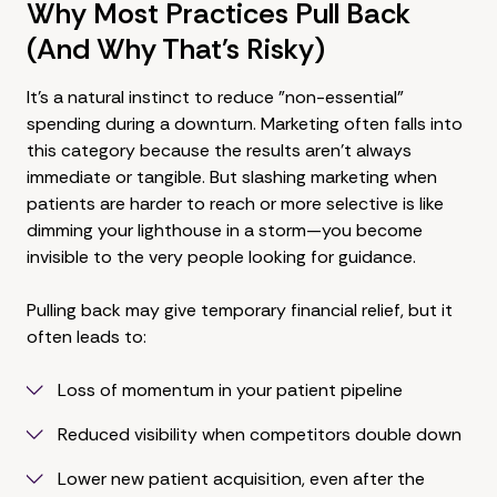
Why Most Practices Pull Back
(And Why That's Risky)
It's a natural instinct to reduce "non-essential"
spending during a downturn. Marketing often falls into
this category because the results aren't always
immediate or tangible. But slashing marketing when
patients are harder to reach or more selective is like
dimming your lighthouse in a storm—you become
invisible to the very people looking for guidance.
Pulling back may give temporary financial relief, but it
often leads to:
Loss of momentum in your patient pipeline
Reduced visibility when competitors double down
Lower new patient acquisition, even after the