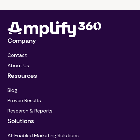
Company
Contact
About Us
Resources
Blog
Proven Results
Research & Reports
Solutions
AI-Enabled Marketing Solutions