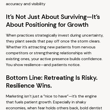
accuracy and visibility
It's Not Just About Surviving—It's
About Positioning for Growth
When practices strategically invest during uncertainty,
they plant seeds that pay off once the storm clears.
Whether it's attracting new patients from nervous
competitors or strengthening relationships with
existing ones, your active presence builds confidence.
You show resilience—and patients notice.
Bottom Line: Retreating Is Risky.
Resilience Wins.
Marketing isn't just a "nice to have"—it's the engine
that fuels patient growth. Especially in shaky
economies, when fear holds others back, bold
dentist