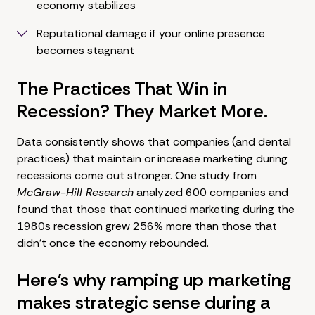
economy stabilizes
Reputational damage if your online presence
becomes stagnant
The Practices That Win in
Recession? They Market More.
Data consistently shows that companies (and dental
practices) that maintain or increase marketing during
recessions come out stronger. One study from
McGraw-Hill Research
analyzed 600 companies and
found that those that continued marketing during the
1980s recession grew 256% more than those that
didn't once the economy rebounded.
Here's why ramping up marketing
makes strategic sense during a