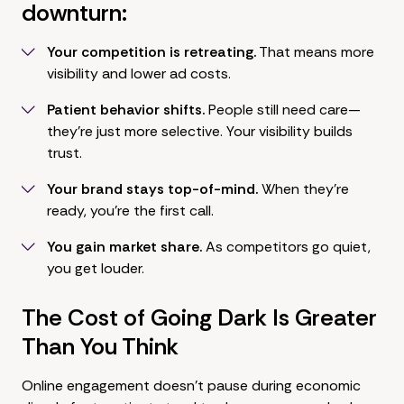
downturn:
Your competition is retreating.
That means more
visibility and lower ad costs.
Patient behavior shifts.
People still need care—
they're just more selective. Your visibility builds
trust.
Your brand stays top-of-mind.
When they're
ready, you're the first call.
You gain market share.
As competitors go quiet,
you get louder.
The Cost of Going Dark Is Greater
Than You Think
Online engagement doesn't pause during economic