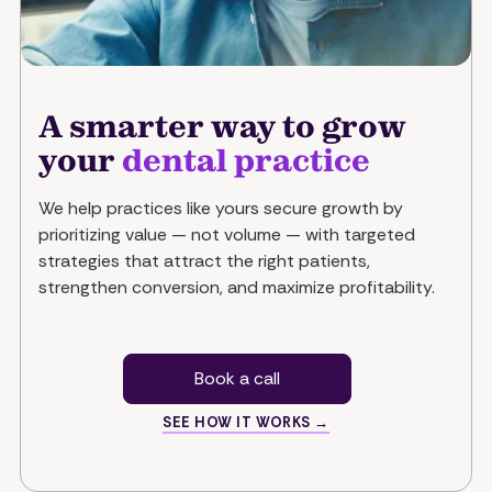
A smarter way to grow
your
dental practice
We help practices like yours secure growth by
prioritizing value — not volume — with targeted
strategies that attract the right patients,
strengthen conversion, and maximize profitability.
Book a call
SEE HOW IT WORKS →