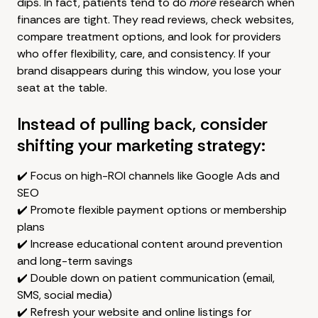
dips. In fact, patients tend to do
more
research when
finances are tight. They read reviews, check websites,
compare treatment options, and look for providers
who offer flexibility, care, and consistency. If your
brand disappears during this window, you lose your
seat at the table.
Instead of pulling back, consider
shifting your marketing strategy:
✔️ Focus on high-ROI channels like Google Ads and
SEO
✔️ Promote flexible payment options or membership
plans
✔️ Increase educational content around prevention
and long-term savings
✔️ Double down on patient communication (email,
SMS, social media)
✔️ Refresh your website and online listings for