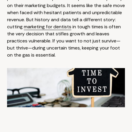
on their marketing budgets. It seems like the safe move
when faced with hesitant patients and unpredictable
revenue. But history and data tell a different story:
cutting
marketing for dentists
in tough times is often
the very decision that stifles growth and leaves
practices vulnerable. If you want to not just survive—
but thrive—during uncertain times, keeping your foot
on the gas is essential.