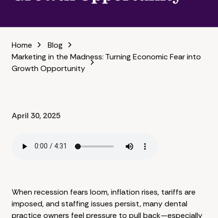
Home
Blog
Marketing in the Madness: Turning Economic Fear into
Growth Opportunity
April 30, 2025
When recession fears loom, inflation rises, tariffs are
imposed, and staffing issues persist, many dental
practice owners feel pressure to pull back—especially