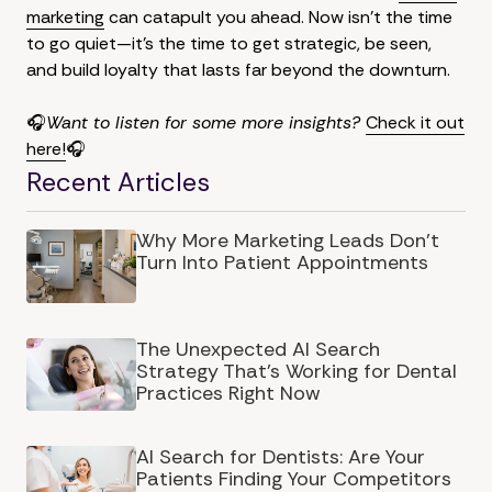
marketing
can catapult you ahead. Now isn't the time
to go quiet—it's the time to get strategic, be seen,
and build loyalty that lasts far beyond the downturn.
🎧
Want to listen for some more insights?
Check it out
here!
🎧
Recent Articles
Why More Marketing Leads Don’t
Turn Into Patient Appointments
The Unexpected AI Search
Strategy That's Working for Dental
Practices Right Now
AI Search for Dentists: Are Your
Patients Finding Your Competitors