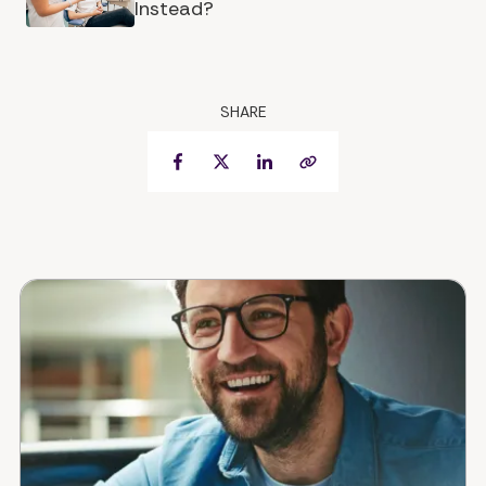
Instead?
SHARE
Facebook
Twitter
LinkedIn
Copy Link