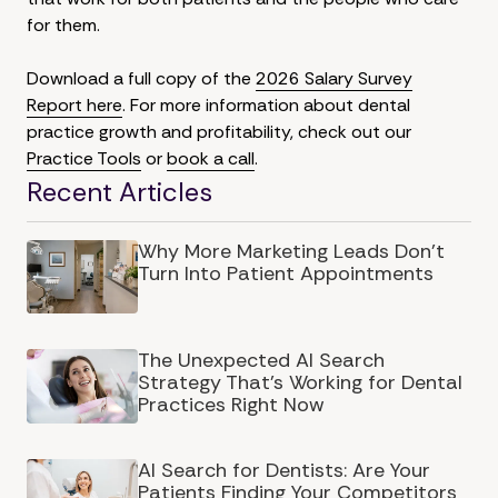
for them.
Download a full copy of the
2026 Salary Survey
Report here
. For more information about dental
practice growth and profitability, check out our
Practice Tools
or
book a call
.
Recent Articles
Why More Marketing Leads Don’t
Turn Into Patient Appointments
The Unexpected AI Search
Strategy That's Working for Dental
Practices Right Now
AI Search for Dentists: Are Your
Patients Finding Your Competitors