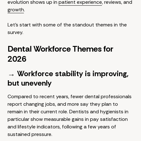
evolution shows up in
patient experience
, reviews, and
growth
.
Let's start with some of the standout themes in the
survey.
Dental Workforce Themes for
2026
→ Workforce stability is improving,
but unevenly
Compared to recent years, fewer dental professionals
report changing jobs, and more say they plan to
remain in their current role. Dentists and hygienists in
particular show measurable gains in pay satisfaction
and lifestyle indicators, following a few years of
sustained pressure.