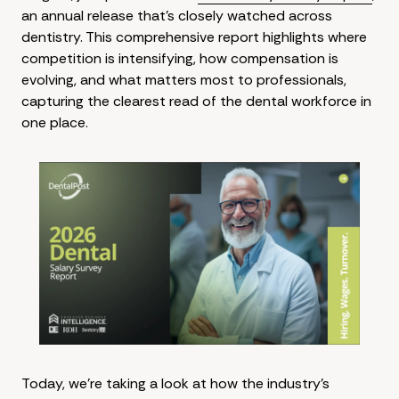
an annual release that's closely watched across
dentistry. This comprehensive report highlights where
competition is intensifying, how compensation is
evolving, and what matters most to professionals,
capturing the clearest read of the dental workforce in
one place.
Today, we're taking a look at how the industry's