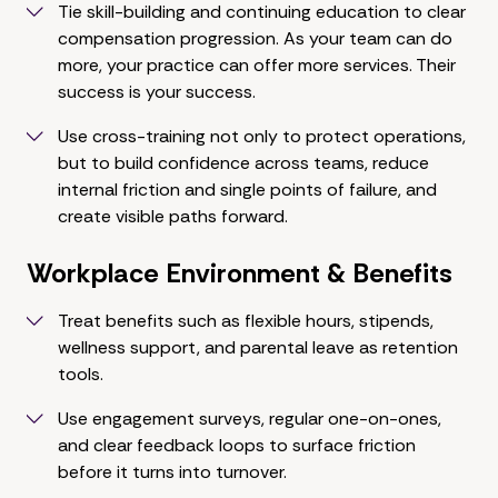
Tie skill-building and continuing education to clear
compensation progression. As your team can do
more, your practice can offer more services. Their
success is your success.
Use cross-training not only to protect operations,
but to build confidence across teams, reduce
internal friction and single points of failure, and
create visible paths forward.
Workplace Environment & Benefits
Treat benefits such as flexible hours, stipends,
wellness support, and parental leave as retention
tools.
Use engagement surveys, regular one-on-ones,
and clear feedback loops to surface friction
before it turns into turnover.