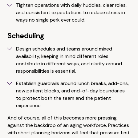
Tighten operations with daily huddles, clear roles,
and consistent expectations to reduce stress in
ways no single perk ever could.
Scheduling
Design schedules and teams around mixed
availability, keeping in mind different roles
contribute in different ways, and clarity around
responsibilities is essential.
Establish guardrails around lunch breaks, add-ons,
new patient blocks, and end-of-day boundaries
to protect both the team and the patient
experience.
And of course, all of this becomes more pressing
against the backdrop of an aging workforce. Practices
with short planning horizons will feel that pressure first.