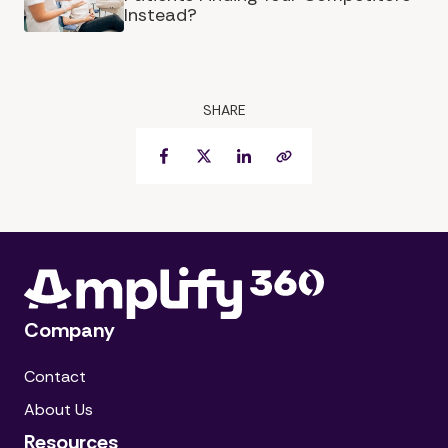
Instead?
SHARE
Facebook
Twitter
LinkedIn
Copy Link
Company
Contact
About Us
Resources