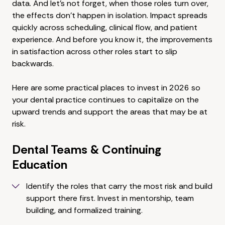
data. And let's not forget, when those roles turn over,
the effects don't happen in isolation. Impact spreads
quickly across scheduling, clinical flow, and patient
experience. And before you know it, the improvements
in satisfaction across other roles start to slip
backwards.
Here are some practical places to invest in 2026 so
your dental practice continues to capitalize on the
upward trends and support the areas that may be at
risk.
Dental Teams & Continuing
Education
Identify the roles that carry the most risk and build
support there first. Invest in mentorship, team
building, and formalized training.