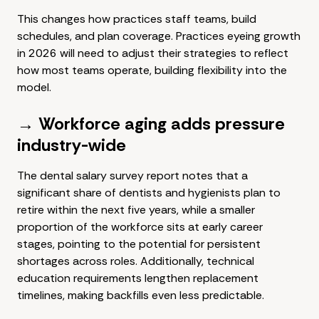
This changes how practices staff teams, build
schedules, and plan coverage. Practices eyeing growth
in 2026 will need to adjust their strategies to reflect
how most teams operate, building flexibility into the
model.
→ Workforce aging adds pressure
industry-wide
The dental salary survey report notes that a
significant share of dentists and hygienists plan to
retire within the next five years, while a smaller
proportion of the workforce sits at early career
stages, pointing to the potential for persistent
shortages across roles. Additionally, technical
education requirements lengthen replacement
timelines, making backfills even less predictable.