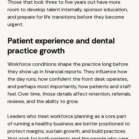
Those that look three to five years out have more
room to develop talent internally, sponsor education,
and prepare for life transitions before they become
urgent.
Patient experience and dental
practice growth
Workforce conditions shape the practice long before
they show up in financial reports. They influence how
the day runs, how confident the front desk operates,
and perhaps most importantly, how patients and staff
feel. Over time, those details affect retention, referrals,
reviews, and the ability to grow.
Leaders who treat workforce planning as a core part
of running a healthy business are better positioned to
protect margins, sustain growth, and build practices
that work for both patients and the people who care