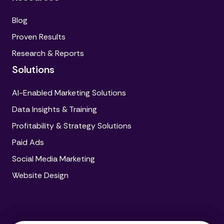
Blog
Proven Results
Research & Reports
Solutions
AI-Enabled Marketing Solutions
Data Insights & Training
Profitability & Strategy Solutions
Paid Ads
Social Media Marketing
Website Design