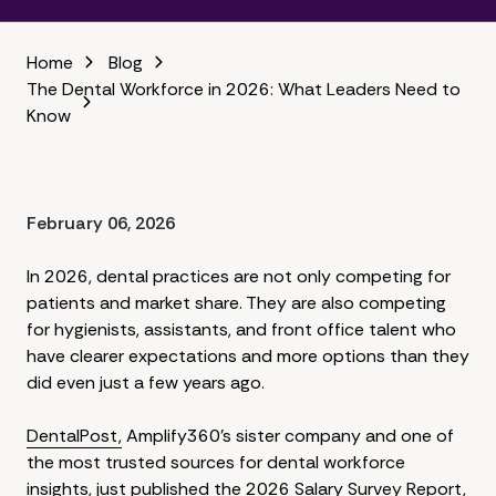
Home
Blog
The Dental Workforce in 2026: What Leaders Need to
Know
February 06, 2026
In 2026, dental practices are not only competing for
patients and market share. They are also competing
for hygienists, assistants, and front office talent who
have clearer expectations and more options than they
did even just a few years ago.
DentalPost,
Amplify360's sister company and one of
the most trusted sources for dental workforce
insights, just published the
2026 Salary Survey Report
,