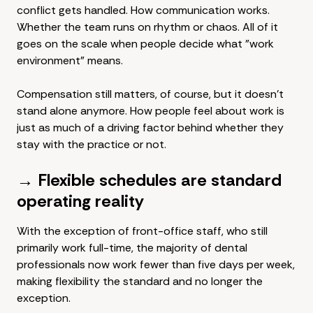
conflict gets handled. How communication works.
Whether the team runs on rhythm or chaos. All of it
goes on the scale when people decide what "work
environment" means.
Compensation still matters, of course, but it doesn't
stand alone anymore. How people feel about work is
just as much of a driving factor behind whether they
stay with the practice or not.
→ Flexible schedules are standard
operating reality
With the exception of front-office staff, who still
primarily work full-time, the majority of dental
professionals now work fewer than five days per week,
making flexibility the standard and no longer the
exception.