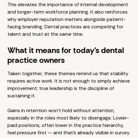
This elevates the importance of internal development
and longer-term workforce planning. It also reinforces
why employer reputation matters alongside patient-
facing branding. Dental practices are competing for
talent and trust at the same time.
What it means for today's dental
practice owners
Taken together, these themes remind us that stability
requires active work. It is not enough to simply achieve
improvement; true leadership is the discipline of
sustaining it.
Gains in retention won't hold without attention,
especially in the roles most likely to disengage. Lower-
paid positions, often lower in the practice hierarchy,
feel pressure first — and that's already visible in survey