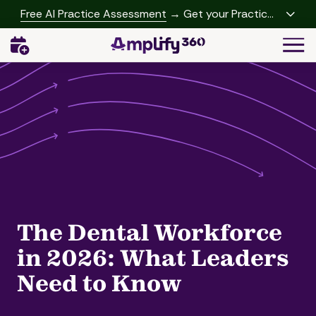
Skip
Skip
Free AI Practice Assessment
→ Get your Practice
to
to
Growth Report
Togg
main
footer
Navi
content
(541)
342-
2958
Amplify360
4062
Peachtree
Rd,
A-
457
Brookhaven,
The Dental Workforce
GA
30319
in 2026: What Leaders
Varied
Need to Know