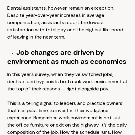
Dental assistants, however, remain an exception.
Despite year-over-year increases in average
compensation, assistants report the lowest
satisfaction with total pay and the highest likelihood
of leaving in the near term.
→ Job changes are driven by
environment as much as economics
In this year's survey, when they've switched jobs,
dentists and hygienists both rank work environment at
the top of their reasons — right alongside pay.
This is a telling signal to leaders and practice owners
that it is past time to invest in their workplace
experience. Remember, work environment is not just
the office furniture or exit on the highway. It's the daily
composition of the job. How the schedule runs. How