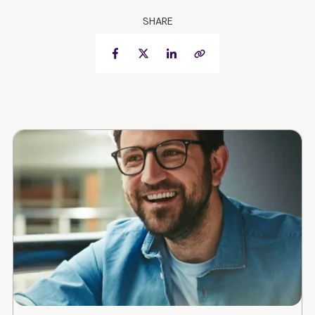
SHARE
Facebook
Twitter
LinkedIn
Copy Link