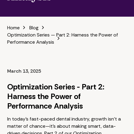
Home
Blog
Optimization Series — Part 2: Harness the Power of
Performance Analysis
March 13, 2025
Optimization Series - Part 2:
Harness the Power of
Performance Analysis
In today's fast-paced dental industry, growth isn't a
matter of chance—it's about making smart, data-
driven decisions. Part 2 of our
Optimization