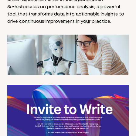
Series
focuses on performance analysis, a powerful
tool that transforms data into actionable insights to
drive continuous improvement in your practice.