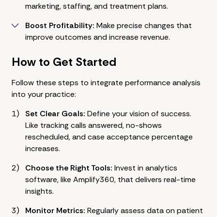
marketing, staffing, and treatment plans.
Boost Profitability:
Make precise changes that
improve outcomes and increase revenue.
How to Get Started
Follow these steps to integrate performance analysis
into your practice:
Set Clear Goals:
Define your vision of success.
Like tracking calls answered, no-shows
rescheduled, and case acceptance percentage
increases.
Choose the Right Tools:
Invest in analytics
software, like Amplify360, that delivers real-time
insights.
Monitor Metrics:
Regularly assess data on patient