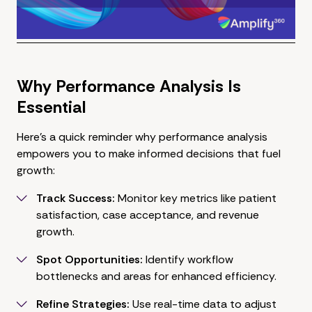
Why Performance Analysis Is
Essential
Here's a quick reminder why performance analysis
empowers you to make informed decisions that fuel
growth:
Track Success:
Monitor key metrics like patient
satisfaction, case acceptance, and revenue
growth.
Spot Opportunities:
Identify workflow
bottlenecks and areas for enhanced efficiency.
Refine Strategies:
Use real-time data to adjust