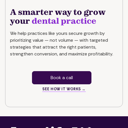
A smarter way to grow
your
dental practice
We help practices like yours secure growth by
prioritizing value — not volume — with targeted
strategies that attract the right patients,
strengthen conversion, and maximize profitability.
Book a call
SEE HOW IT WORKS →