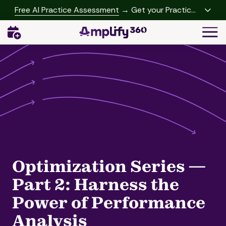
Skip
Skip
Free AI Practice Assessment
→ Get your Practice
to
to
Growth Report
Togg
main
footer
Navi
content
(541)
342-
2958
Amplify360
4062
Peachtree
Rd,
A-
457
Brookhaven,
Optimization Series —
GA
30319
Part 2: Harness the
Varied
Power of Performance
Analysis