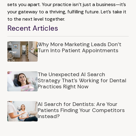
sets you apart. Your practice isn't just a business—it's
your gateway to a thriving, fulfilling future. Let's take it
to the next level together.
Recent Articles
Why More Marketing Leads Don’t
Turn Into Patient Appointments
The Unexpected AI Search
Strategy That's Working for Dental
Practices Right Now
AI Search for Dentists: Are Your
Patients Finding Your Competitors
Instead?