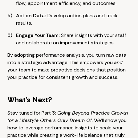
flow, appointment efficiency, and outcomes.
Act on Data:
Develop action plans and track
results.
Engage Your Team:
Share insights with your staff
and collaborate on improvement strategies.
By adopting performance analysis, you turn raw data
into a strategic advantage. This empowers you
and
your team to make proactive decisions that position
your practice for consistent growth and success.
What's Next?
Stay tuned for Part 3:
Going Beyond Practice Growth
for a Lifestyle Others Only Dream Of
. We'll show you
how to leverage performance insights to scale your
practice while creating a work-life balance that truly