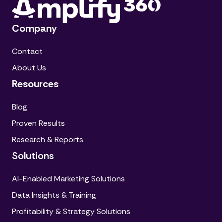
Company
Contact
About Us
Resources
Blog
Proven Results
Research & Reports
Solutions
AI-Enabled Marketing Solutions
Data Insights & Training
Profitability & Strategy Solutions