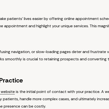
ake patients' lives easier by offering online appointment sched
he appointment and highlight your unique services. This magni
using navigation, or slow-loading pages deter and frustrate vis
s smoothly is crucial to retaining prospects and converting 
 Practice
m website
is the initial point of contact with your practice. A w
ty patients, handle more complex cases, and ultimately increa
ne presence can be costly.