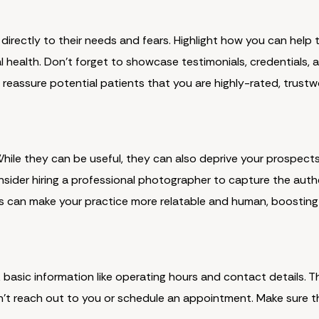
directly to their needs and fears. Highlight how you can help 
oral health. Don't forget to showcase testimonials, credentials,
s reassure potential patients that you are highly-rated, trust
 While they can be useful, they can also deprive your prospect
nsider hiring a professional photographer to capture the auth
his can make your practice more relatable and human, boosting
 basic information like operating hours and contact details. Th
t reach out to you or schedule an appointment. Make sure thi