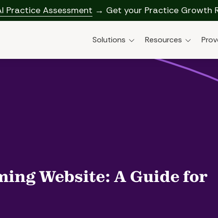
AI Practice Assessment
→ Get your Practice Growth 
Solutions
Resources
Prov
Solutions Overview
Blog
AI-Enabled Marketing &
Research & Reports
Dental AI Solut
Growth
Webinars
Social Media M
Data Insights & Call
Training
Practice Tools
Paid Ads For De
Profitability & Strategy
Google Ads (P
Website Desig
ming Website: A Guide for