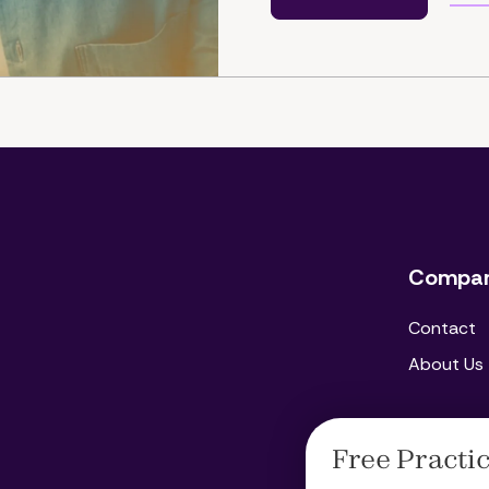
Compa
Contact
About Us
Free Practi