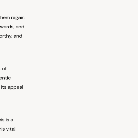
them regain
 awards, and
worthy, and
s of
entic
 its appeal
is is a
s vital