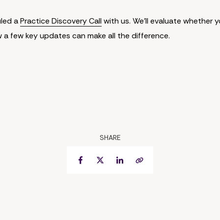
uled a
Practice Discovery Call
with us. We'll evaluate whether y
w a few key updates can make all the difference.
SHARE
Facebook
Twitter
LinkedIn
Copy Link