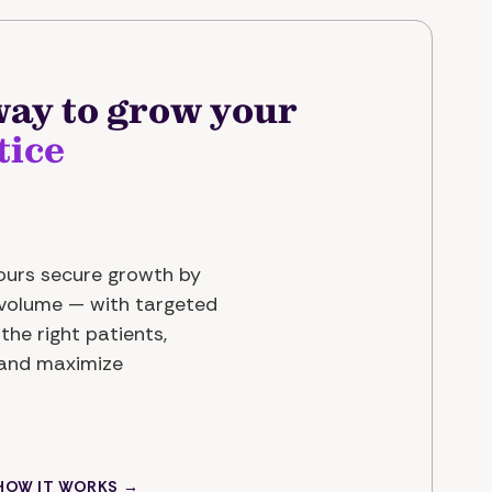
ay to grow your
tice
yours secure growth by
t volume — with targeted
the right patients,
 and maximize
 HOW IT WORKS →