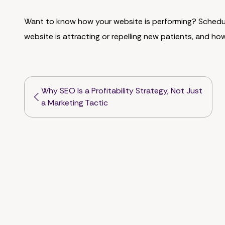
Want to know how your website is performing? Sched
website is attracting or repelling new patients, and ho
Why SEO Is a Profitability Strategy, Not Just
a Marketing Tactic