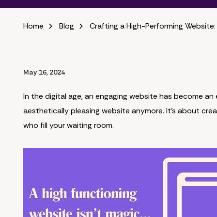
Home
Blog
Crafting a High-Performing Website:
May 16, 2024
In the digital age, an engaging website has become an e
aesthetically pleasing website anymore. It's about crea
who fill your waiting room.