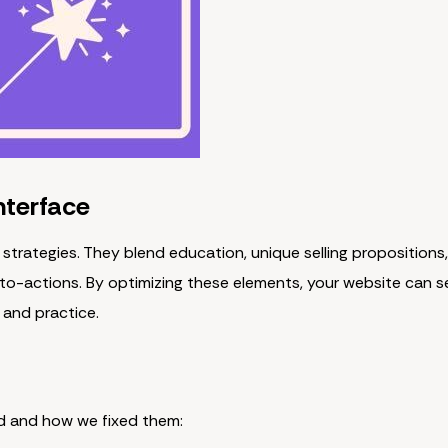
nterface
 strategies. They blend education, unique selling propositions,
to-actions. By optimizing these elements, your website can s
 and practice.
d and how we fixed them: