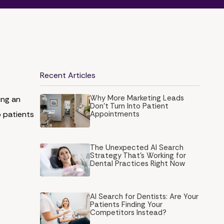
Recent Articles
Why More Marketing Leads
ing an
Don’t Turn Into Patient
o patients
Appointments
The Unexpected AI Search
Strategy That's Working for
Dental Practices Right Now
AI Search for Dentists: Are Your
Patients Finding Your
Competitors Instead?