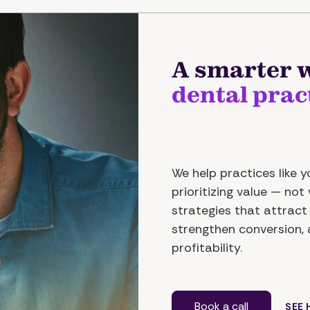
A smarter w
dental prac
We help practices like 
prioritizing value — no
strategies that attract 
strengthen conversion,
profitability.
Book a call
SEE