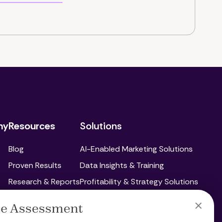
ny
Resources
Solutions
Blog
AI-Enabled Marketing Solutions
Proven Results
Data Insights & Training
Research & Reports
Profitability & Strategy Solutions
Paid Ads
C
ce Assessment
Social Media Marketing