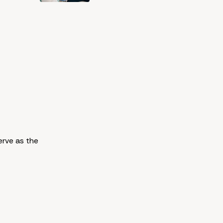
erve as the