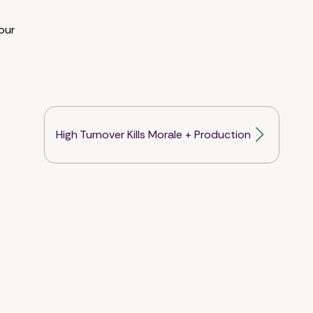
our
High Turnover Kills Morale + Production