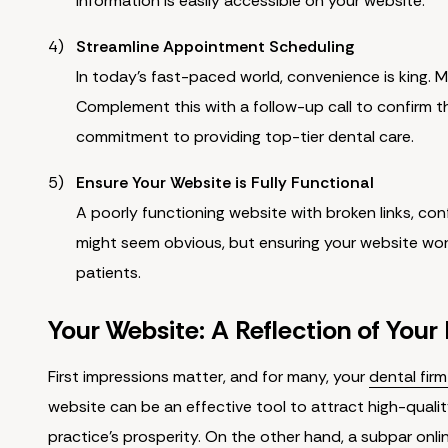
information is easily accessible on your website.
Streamline Appointment Scheduling
In today's fast-paced world, convenience is king. M
Complement this with a follow-up call to confirm t
commitment to providing top-tier dental care.
Ensure Your Website is Fully Functional
A poorly functioning website with broken links, conf
might seem obvious, but ensuring your website work
patients.
Your Website: A Reflection of Your
First impressions matter, and for many, your
dental fir
website can be an effective tool to attract high-quali
practice's prosperity. On the other hand, a subpar onli