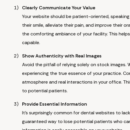
Clearly Communicate Your Value
Your website should be patient-oriented, speaking 
their smile, alleviate their pain, and improve their 
the comforting ambiance of your facility. This help
capable.
Show Authenticity with Real Images
Avoid the pitfall of relying solely on stock images.
experiencing the true essence of your practice. Co
atmosphere and real interactions in your office. T
to potential patients.
Provide Essential Information
It's surprisingly common for dental websites to lack
guaranteed way to lose potential patients who can'