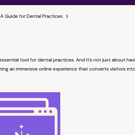
 A Guide for Dental Practices
ssential tool for dental practices. And it's not just about hav
ting an immersive online experience that converts visitors int