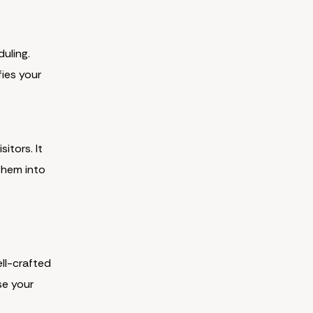
uling.
fies your
itors. It
them into
ell-crafted
se your