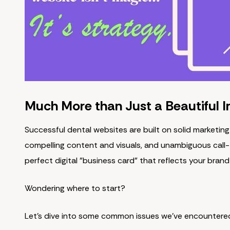
Much More than Just a Beautiful I
Successful dental websites are built on solid marketing
compelling content and visuals, and unambiguous call-
perfect digital "business card" that reflects your brand
Wondering where to start?
Let's dive into some common issues we've encountere