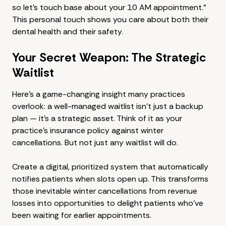
so let's touch base about your 10 AM appointment."
This personal touch shows you care about both their
dental health and their safety.
Your Secret Weapon: The Strategic
Waitlist
Here's a game-changing insight many practices
overlook: a well-managed waitlist isn't just a backup
plan — it's a strategic asset. Think of it as your
practice's insurance policy against winter
cancellations. But not just any waitlist will do.
Create a digital, prioritized system that automatically
notifies patients when slots open up. This transforms
those inevitable winter cancellations from revenue
losses into opportunities to delight patients who've
been waiting for earlier appointments.