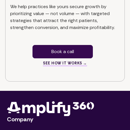
We help practices like yours secure growth by
prioritizing value — not volume — with targeted
strategies that attract the right patients,
strengthen conversion, and maximize profitability.
Book a call
SEE HOW IT WORKS →
Company