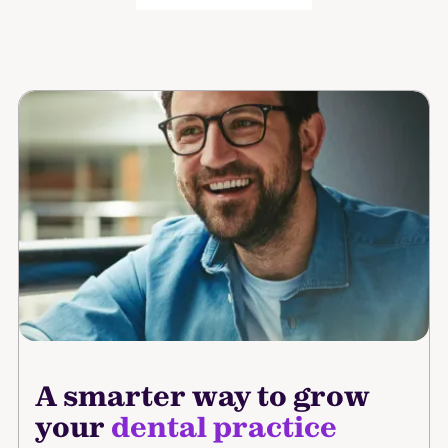
A smarter way to grow
your
dental practice