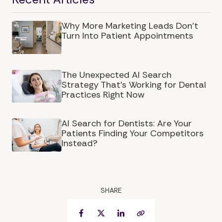
Why More Marketing Leads Don’t
Turn Into Patient Appointments
The Unexpected AI Search
Strategy That's Working for Dental
Practices Right Now
AI Search for Dentists: Are Your
Patients Finding Your Competitors
Instead?
SHARE
Facebook
Twitter
LinkedIn
Copy Link