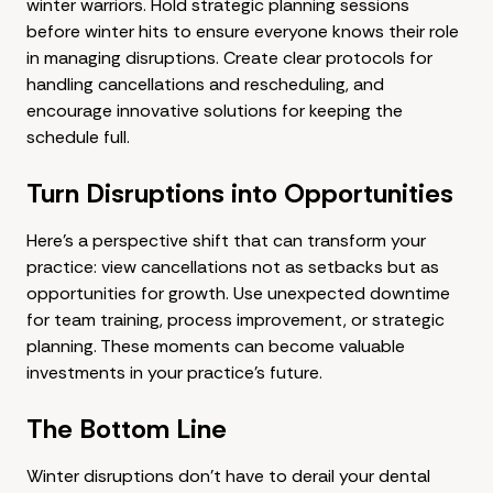
winter warriors. Hold strategic planning sessions
before winter hits to ensure everyone knows their role
in managing disruptions. Create clear protocols for
handling cancellations and rescheduling, and
encourage innovative solutions for keeping the
schedule full.
Turn Disruptions into Opportunities
Here's a perspective shift that can transform your
practice: view cancellations not as setbacks but as
opportunities for growth. Use unexpected downtime
for team training, process improvement, or strategic
planning. These moments can become valuable
investments in your practice's future.
The Bottom Line
Winter disruptions don't have to derail your dental