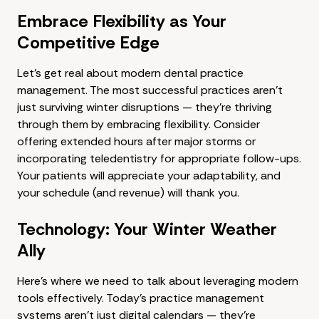
Embrace Flexibility as Your
Competitive Edge
Let's get real about modern dental practice
management. The most successful practices aren't
just surviving winter disruptions — they're thriving
through them by embracing flexibility. Consider
offering extended hours after major storms or
incorporating teledentistry for appropriate follow-ups.
Your patients will appreciate your adaptability, and
your schedule (and revenue) will thank you.
Technology: Your Winter Weather
Ally
Here's where we need to talk about leveraging modern
tools effectively. Today's practice management
systems aren't just digital calendars — they're