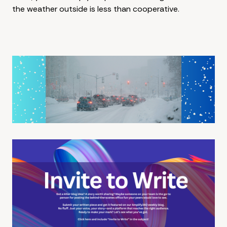
the weather outside is less than cooperative.