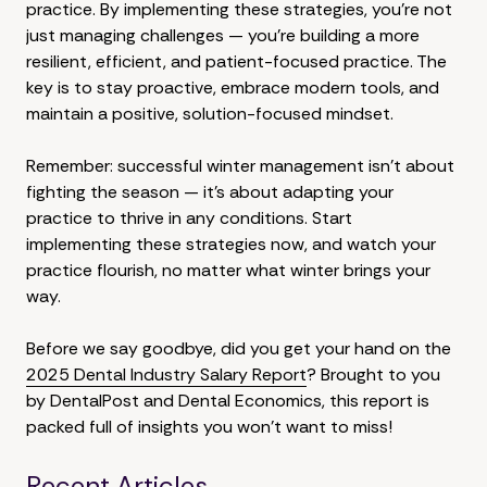
practice. By implementing these strategies, you're not
just managing challenges — you're building a more
resilient, efficient, and patient-focused practice. The
key is to stay proactive, embrace modern tools, and
maintain a positive, solution-focused mindset.
Remember: successful winter management isn't about
fighting the season — it's about adapting your
practice to thrive in any conditions. Start
implementing these strategies now, and watch your
practice flourish, no matter what winter brings your
way.
Before we say goodbye, did you get your hand on the
2025 Dental Industry Salary Report
? Brought to you
by DentalPost and Dental Economics, this report is
packed full of insights you won't want to miss!
Recent Articles