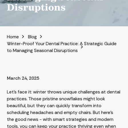
Disruptions
Home
Blog
Winter-Proof Your Dental Practice: A Strategic Guide
to Managing Seasonal Disruptions
March 24, 2025
Let's face it: winter throws unique challenges at dental
practices. Those pristine snowflakes might look
beautiful, but they can quickly transform into
scheduling headaches and empty chairs. But here's
the good news - with smart strategies and modern
tools, you can keep your practice thriving even when