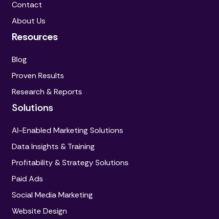
Contact
About Us
Resources
Blog
Proven Results
Research & Reports
Solutions
AI-Enabled Marketing Solutions
Data Insights & Training
Profitability & Strategy Solutions
Paid Ads
Social Media Marketing
Website Design