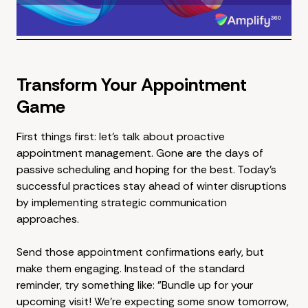
Transform Your Appointment
Game
First things first: let's talk about proactive
appointment management. Gone are the days of
passive scheduling and hoping for the best. Today's
successful practices stay ahead of winter disruptions
by implementing strategic communication
approaches.
Send those appointment confirmations early, but
make them engaging. Instead of the standard
reminder, try something like: "Bundle up for your
upcoming visit! We're expecting some snow tomorrow,