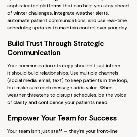
sophisticated platforms that can help you stay ahead
of winter challenges. Integrate weather alerts,
automate patient communications, and use real-time
scheduling updates to maintain control over your day.
Build Trust Through Strategic
Communication
Your communication strategy shouldn't just inform —
it should build relationships. Use multiple channels
(social media, email, text) to keep patients in the loop,
but make sure each message adds value. When
weather threatens to disrupt schedules, be the voice
of clarity and confidence your patients need.
Empower Your Team for Success
Your team isn't just staff — they're your front-line