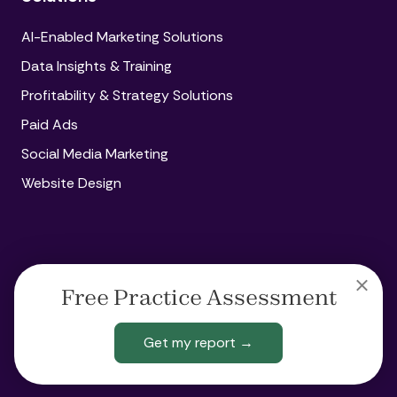
AI-Enabled Marketing Solutions
Data Insights & Training
Profitability & Strategy Solutions
Paid Ads
Social Media Marketing
Website Design
Copyright
© 2026 Amplify360
Free Practice Assessment
Legal
Privacy
Acceptable Use Policy
Get my report →