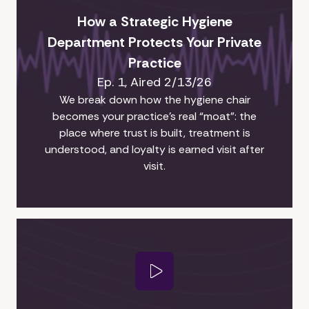
How a Strategic Hygiene
Department Protects Your Private
Practice
Ep. 1, Aired 2/13/26
We break down how the hygiene chair
becomes your practice’s real “moat”: the
place where trust is built, treatment is
understood, and loyalty is earned visit after
visit.
Play Video