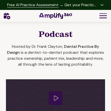
Skip
Skip
Free AI Practice Assessment
→ Get your Practice
to
to
Growth Report
Togg
main
footer
Navi
content
(541)
342-
Podcast
2958
Amplify360
4062
Hosted by Dr. Frank Clayton,
Dental Practice By
Peachtree
Design
is a dentist-to-dentist podcast that explores
Rd,
practice ownership, patient mix, leadership and more,
A-
all through the lens of lasting profitability.
457
Brookhaven,
GA
30319
Varied
Play Video