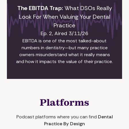
The EBITDA Trap:
What DSOs Really
Look For When Valuing Your Dental
Practice
Ep. 2, Aired 3/11/26
EBITDA is one of the most talked-about
numbers in dentistry—but many practice
owners misunderstand what it really means
and how it impacts the value of their practice.
Platforms
Podcast platforms where you can find
Dental
Practice By Design