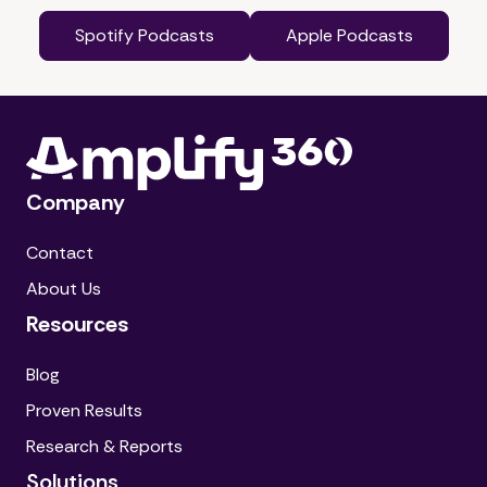
Spotify Podcasts
Apple Podcasts
Company
Contact
About Us
Resources
Blog
Proven Results
Research & Reports
Solutions